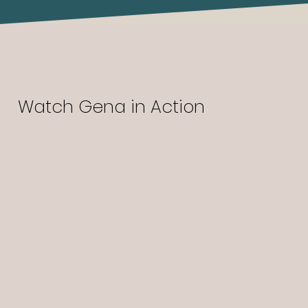
Watch Gena in Action