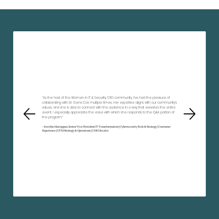
“As the host of the Women in IT & Security CXO community, I’ve had the pleasure of
collaborating with Dr. Gena Cox multiple times. Her expertise aligns with our community’s
values, and she is able to connect with the audience in a way that elevates the entire
event. I especially appreciate the ease with which she responds to the Q&A portion of
the program.”
- Kavitha Mariappan, Senior Vice President IT Transformation | Cybersecurity Risk & Strategy | Customer
Experience | GTM Strategy & Operations | CMO Zscaler