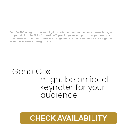
Gena Cox, Ph.D., an organizational psychologist, has advised executives and leaders in many of the largest
companies in the United States for more than 25 years. Her guidance helps leaders support employee
connections that can enhance resilience, buffer against burnout, and retain the best talent to support the
futures they envision for their organizations.
Gena Cox
might be an ideal
keynoter for your
audience.
CHECK AVAILABILITY