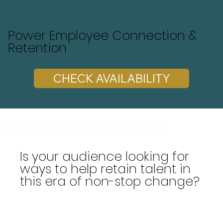
Power Employee Connection &
Retention
CHECK AVAILABILITY
Is your audience looking for
ways to help retain talent in
this era of non-stop change?
Are you seeking a dynamic speaker who