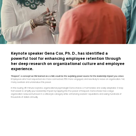
Keynote speaker Gena Cox, Ph. D., has identified a
powerful tool for enhancing employee retention through
her deep research on organizational culture and employee
experience.
“Respect,” a concept we first learned as a child, could be the surprising power source for the leadership impact you crave.
Employees who feel respected are more connected, 55% more engaged, and less likely to leave an organization. Yet,
many overlook and undervalue this power.
In this rousing 45-minute keynote, organizational psychologist Gena shares a memorable and easily adoptable 3-step
framework to amplify your leadership impact by tapping into the power of Respect. Gena shows how a large
organization reduced turnover in a critical job category while enhancing leaders’ reputations and saving hundreds of
thousands of dollars annually.