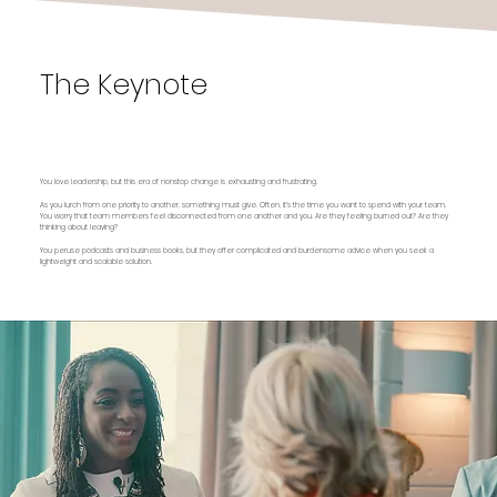
The Keynote
The Surprising Power of Respect: How Enlightened
Leaders Create Sticky Workplaces That Retain
Talent
You love leadership, but this era of nonstop change is exhausting and frustrating.
As you lurch from one priority to another, something must give. Often, it’s the time you want to spend with your team.
You worry that team members feel disconnected from one another and you. Are they feeling burned out? Are they
thinking about leaving?
You peruse podcasts and business books, but they offer complicated and burdensome advice when you seek a
lightweight and scalable solution.