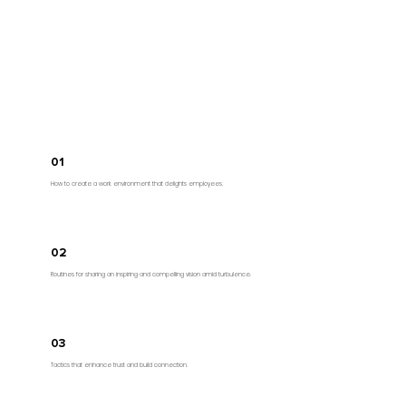
By the end of the keynote your audience will
have considered:
01
How to create a work environment that delights employees.
02
Routines for sharing an inspiring and compelling vision amid turbulence.
03
Tactics that enhance trust and build connection.