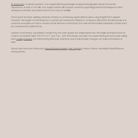
Dr. Gena Cox
, a keynote speaker, is an organizational psychologist deeply knowledgeable about the human
experience at work. In her talks, she equips leaders with people-centered, psychology-backed techniques to drive
employee retention and performance in the face of volatility.
Gena spent decades advising corporate leaders on enhancing organizational culture using insights from applied
research. This taught her that Respect is a potent yet overlooked antidote to employee discontent. Simultaneously, she
coached executives on how to enhance their influence and impact. She noticed that familiar leadership models were
too convoluted for volatile times.
Leaders need simple, repeatable models they can learn quickly and easily implement. This insight prompted Gena to
create her transformative "R-E-S-P-E-C-T" and "Yes ... And" frameworks and write her award-winning Amazon best-selling
book
Leading Inclusion
. Her forthcoming 2024 book examines how small behavior changes can build connections at
work.
Gena’s work has been featured in
Harvard Business Review
,
Fast Company
, Fortune, Forbes, and Market Watch/Barrons,
among others.