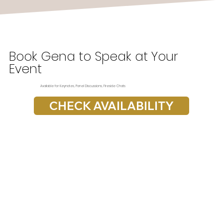
Book Gena to Speak at Your
Event
Available for Keynotes, Panel Discussions, Fireside Chats
CHECK AVAILABILITY