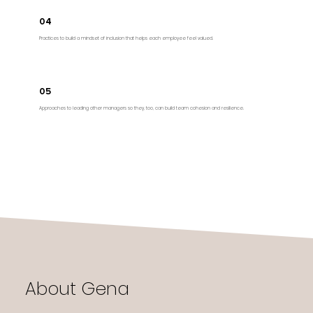
04
Practices to build a mindset of inclusion that helps each employee feel valued.
05
Approaches to leading other managers so they, too, can build team cohesion and resilience.
About Gena